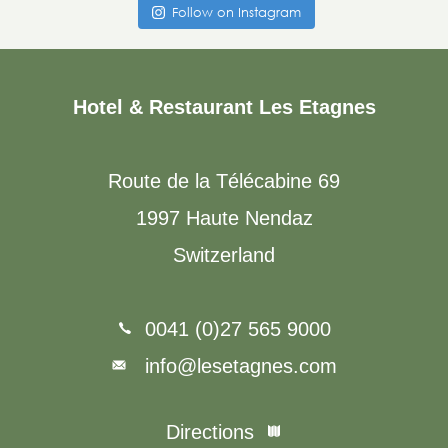
Follow on Instagram
Hotel & Restaurant Les Etagnes
Route de la Télécabine 69
1997 Haute Nendaz
Switzerland
0041 (0)27 565 9000
info@lesetagnes.com
Directions