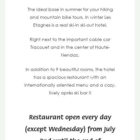
The ideal base in summer for your hiking
and mountain bike tours. In winter Les
Etagnes is a real ski-in ski-out hotel.
Right next to the important cable car
Tracouet and in the center of Haute-
Nendaz.
In addition to 9 beautiful rooms, the hotel
has a spacious restaurant with an
internationally oriented menu and a cozy,
lively après ski bar !!
Restaurant open every day
(except Wednesday) from July