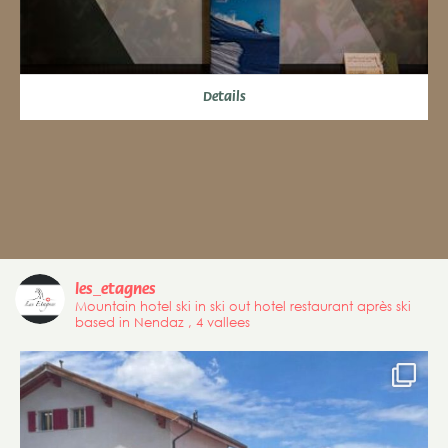
Details
les_etagnes
Mountain hotel ski in ski out hotel restaurant après ski
based in Nendaz , 4 vallees