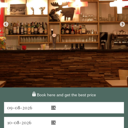
Book here and get the best price