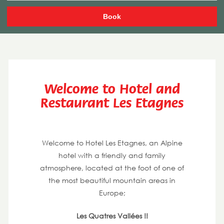
Welcome to Hotel and
Restaurant Les Etagnes
Welcome to Hotel Les Etagnes, an Alpine
hotel with a friendly and family
atmosphere, located at the foot of one of
the most beautiful mountain areas in
Europe;
Les Quatres Vallées !!