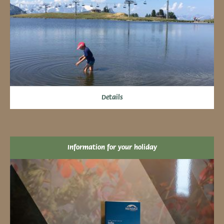
Details
Information for your holiday