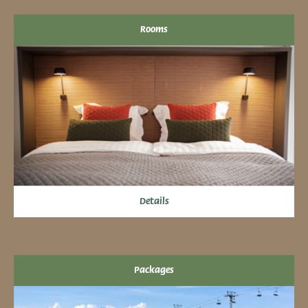
Rooms
Details
Packages