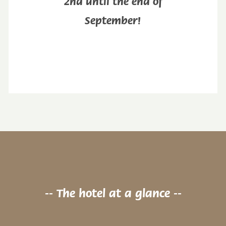
2nd until the end of
September!
-- The hotel at a glance --