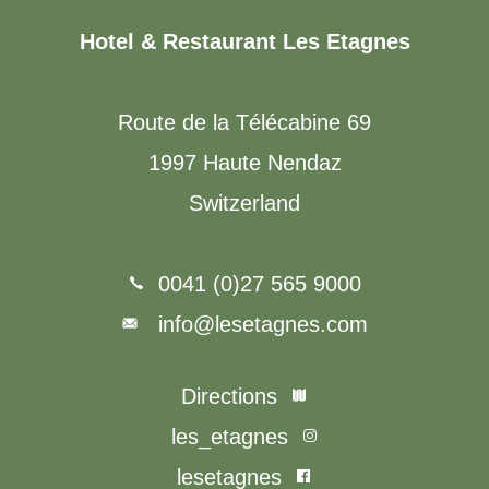
Hotel & Restaurant Les Etagnes
Route de la Télécabine 69
1997 Haute Nendaz
Switzerland
0041 (0)27 565 9000
info@lesetagnes.com
Directions
les_etagnes
lesetagnes