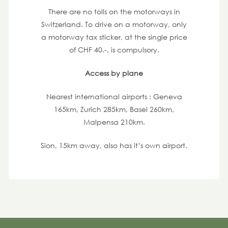
There are no tolls on the motorways in
Switzerland. To drive on a motorway, only
a motorway tax sticker, at the single price
of CHF 40.-, is compulsory.
Access by plane
Nearest international airports : Geneva
165km, Zurich 285km, Basel 260km,
Malpensa 210km.
Sion, 15km away, also has it’s own airport.