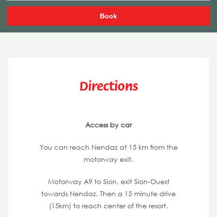
Directions
Access by car
You can reach Nendaz at 15 km from the
motorway exit.
Motorway A9 to Sion, exit Sion-Ouest
towards Nendaz. Then a 15 minute drive
(15km) to reach center of the resort.