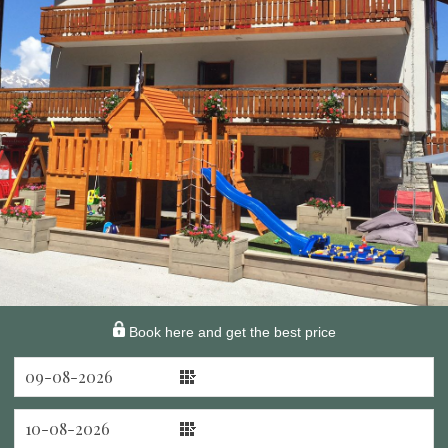
Book here and get the best price